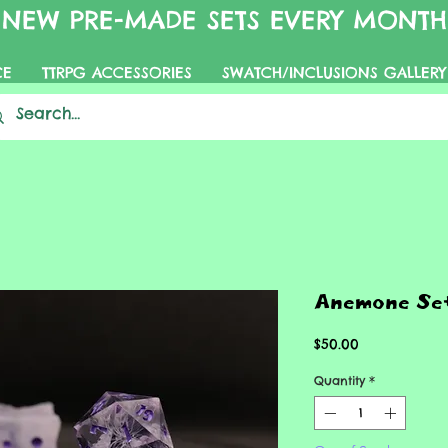
NEW PRE-MADE SETS EVERY MONTH
CE
TTRPG ACCESSORIES
SWATCH/INCLUSIONS GALLERY
Anemone Se
Price
$50.00
Quantity
*