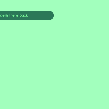
ngeth them back