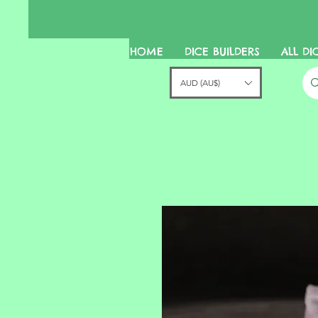
HOME
DICE BUILDERS
ALL DI
AUD (AU$)