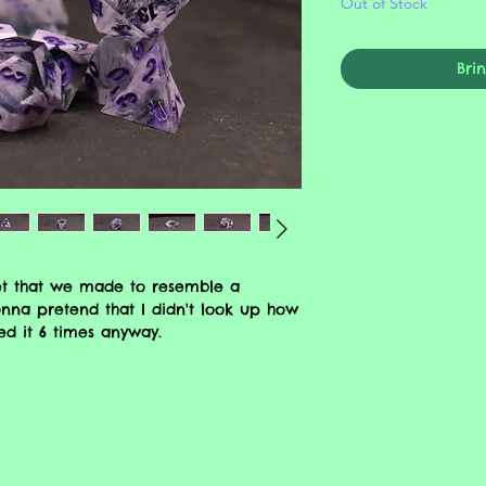
Out of Stock
Bri
et that we made to resemble a
nna pretend that I didn't look up how
ed it 6 times anyway.