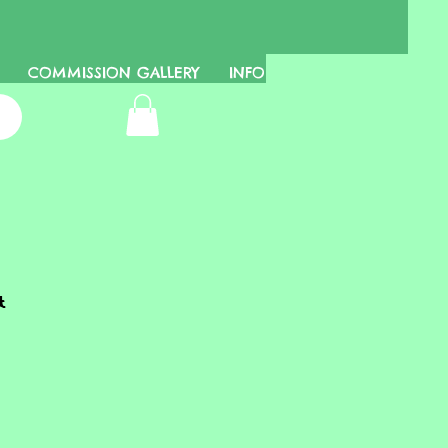
COMMISSION GALLERY
INFO
t