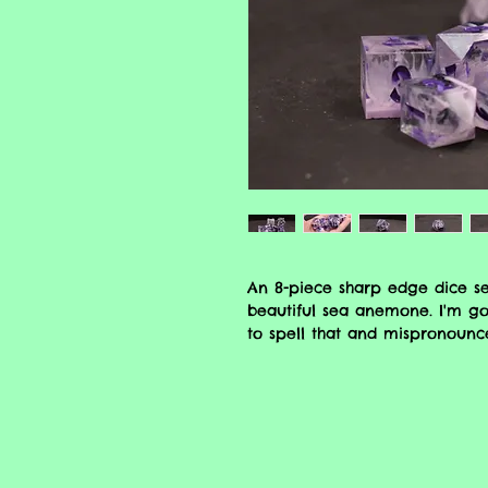
An 8-piece sharp edge dice s
beautiful sea anemone. I'm go
to spell that and mispronounc