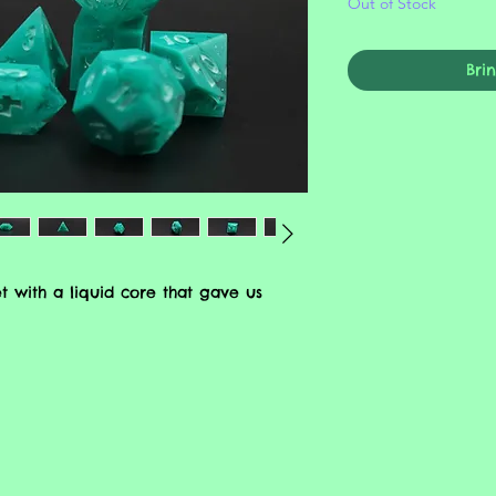
Out of Stock
Bri
t with a liquid core that gave us