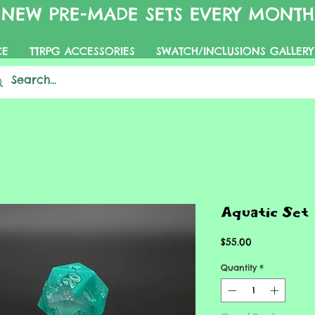
NEW PRE-MADE SETS EVERY MONTH
CE
TTRPG ACCESSORIES
SWATCH/INCLUSIONS GALLERY
Aquatic Set
Price
$55.00
Quantity
*