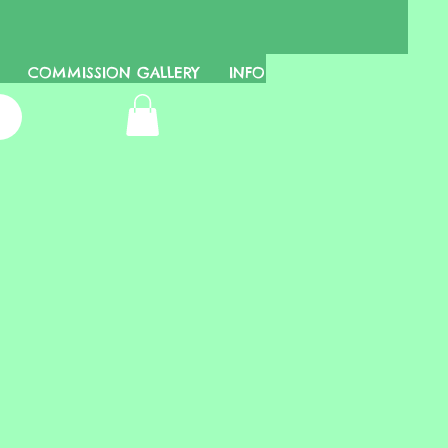
COMMISSION GALLERY
INFO