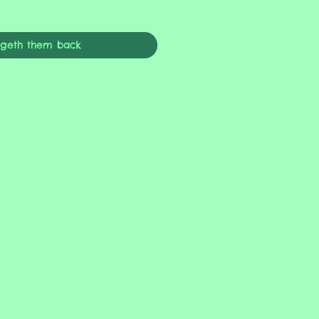
ngeth them back