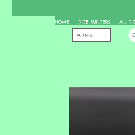
HOME
DICE BUILDERS
ALL DI
AUD (AU$)