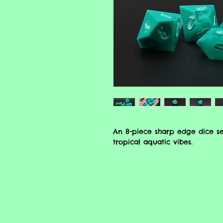
An 8-piece sharp edge dice se
tropical aquatic vibes.