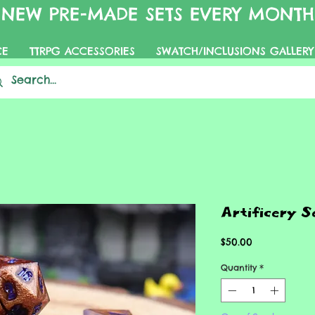
NEW PRE-MADE SETS EVERY MONTH
CE
TTRPG ACCESSORIES
SWATCH/INCLUSIONS GALLERY
Artificery S
Price
$50.00
Quantity
*