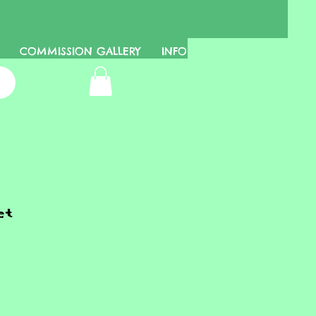
COMMISSION GALLERY
INFO
et