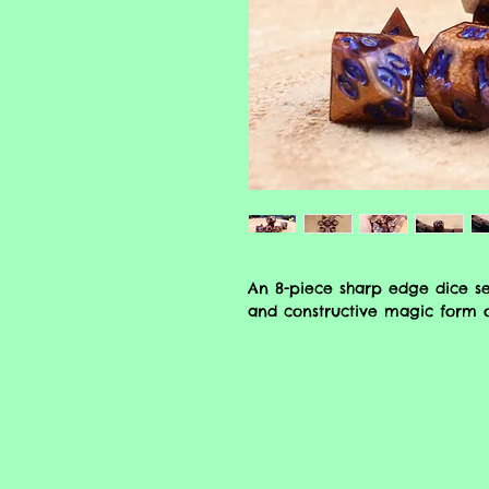
An 8-piece sharp edge dice set
and constructive magic form of