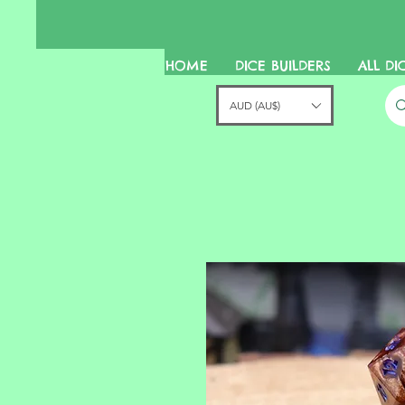
HOME
DICE BUILDERS
ALL DI
AUD (AU$)