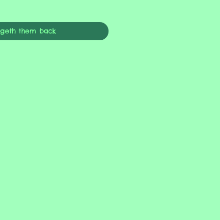
ngeth them back