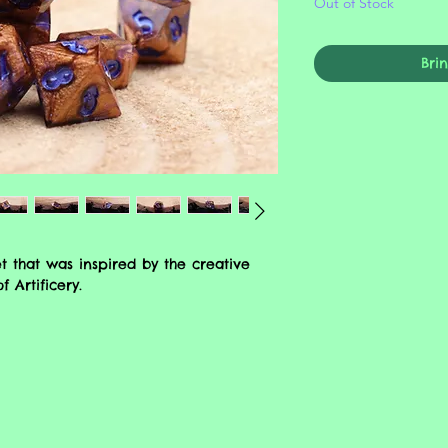
Out of Stock
Bri
 that was inspired by the creative
 Artificery.