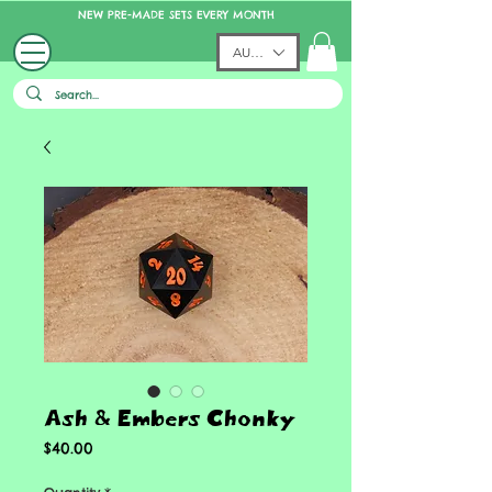
NEW PRE-MADE SETS EVERY MONTH
AUD (AU$)
Ash & Embers Chonky
Price
$40.00