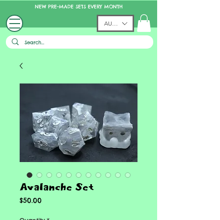
NEW PRE-MADE SETS EVERY MONTH
AUD (AU$)
Avalanche Set
Price
$50.00