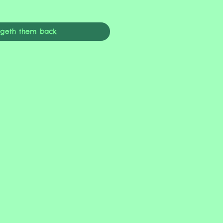
ngeth them back