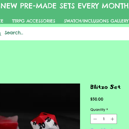
NEW PRE-MADE SETS EVERY MONTH
CE
TTRPG ACCESSORIES
SWATCH/INCLUSIONS GALLERY
Blitzo Set
Price
$50.00
Quantity
*