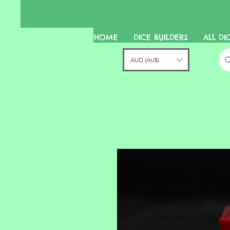
HOME
DICE BUILDERS
ALL DI
AUD (AU$)