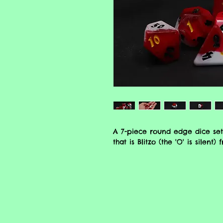
A 7-piece round edge dice set
that is Blitzo (the 'O' is silent