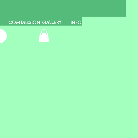
COMMISSION GALLERY
INFO