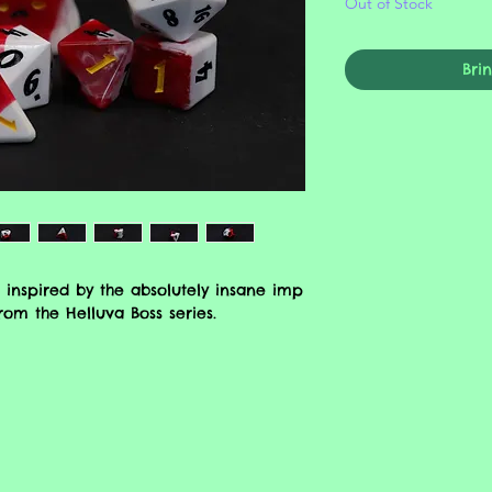
Out of Stock
Bri
 inspired by the absolutely insane imp
) from the Helluva Boss series.