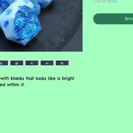
Out of Stock
Bri
with blanks that looks like a bright
d within it.