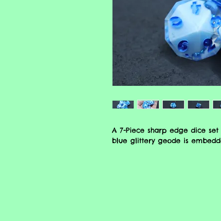
A 7-Piece sharp edge dice set 
blue glittery geode is embedde