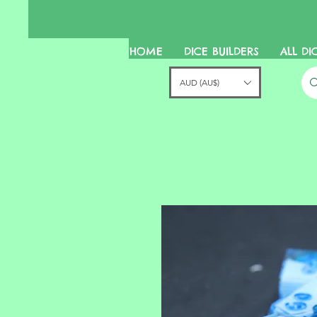
HOME
DICE BUILDERS
ALL DI
AUD (AU$)