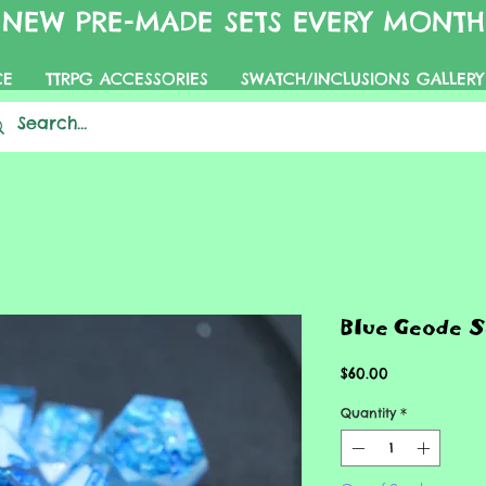
NEW PRE-MADE SETS EVERY MONTH
CE
TTRPG ACCESSORIES
SWATCH/INCLUSIONS GALLERY
Blue Geode S
Price
$60.00
Quantity
*