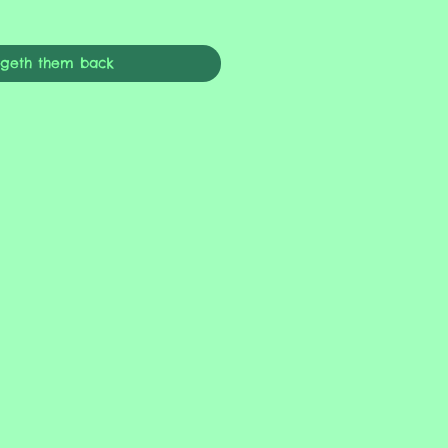
ngeth them back