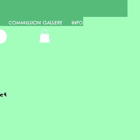
COMMISSION GALLERY
INFO
et