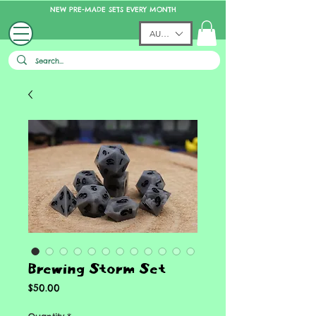
NEW PRE-MADE SETS EVERY MONTH
AUD (AU$)
Brewing Storm Set
Price
$50.00