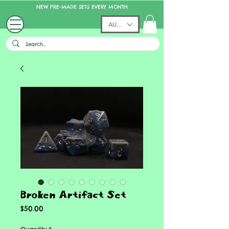
NEW PRE-MADE SETS EVERY MONTH
AUD (AU$)
Broken Artifact Set
Price
$50.00