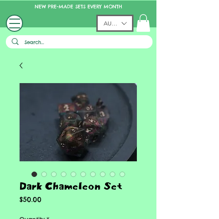
NEW PRE-MADE SETS EVERY MONTH
AUD (AU$)
Dark Chameleon Set
Price
$50.00