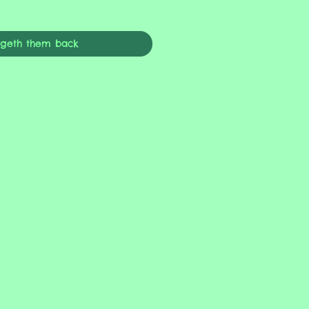
ngeth them back