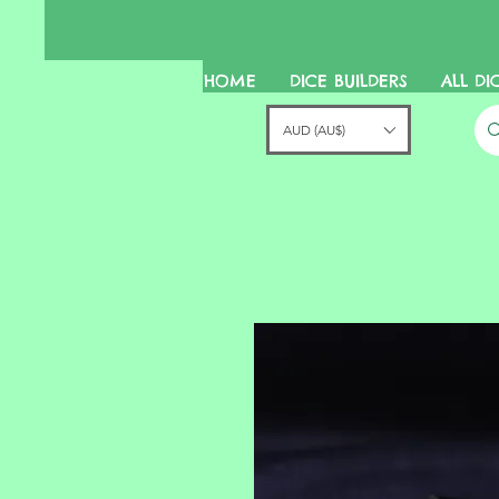
HOME
DICE BUILDERS
ALL DI
AUD (AU$)