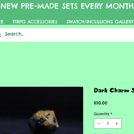
NEW PRE-MADE SETS EVERY MONTH
CE
TTRPG ACCESSORIES
SWATCH/INCLUSIONS GALLERY
Dark Charm 
Price
$50.00
Quantity
*