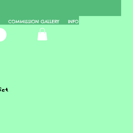
COMMISSION GALLERY
INFO
Set