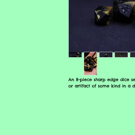
An 8-piece sharp edge dice se
or artifact of some kind in a