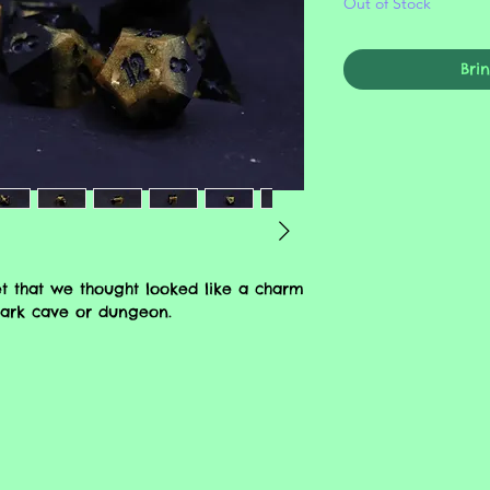
Out of Stock
Bri
t that we thought looked like a charm
 dark cave or dungeon.