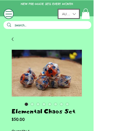
NEW PRE-MADE SETS EVERY MONTH
AUD (AU$)
Elemental Chaos Set
Price
$50.00