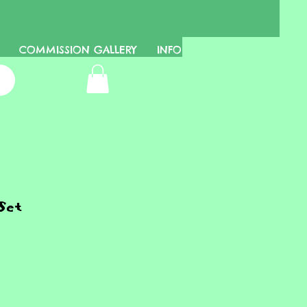
COMMISSION GALLERY
INFO
Set