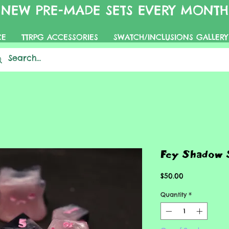
NEW PRE-MADE SETS EVERY MONTH
CE
TTRPG ACCESSORIES
SWATCH/INCLUSIONS GALLERY
Fey Shadow 
Price
$50.00
Quantity
*