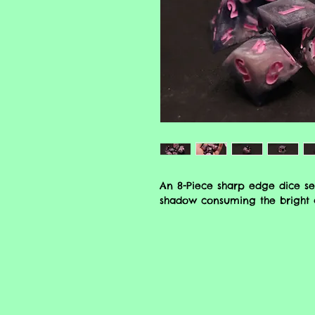
An 8-Piece sharp edge dice se
shadow consuming the bright a