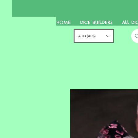
HOME
DICE BUILDERS
ALL DI
AUD (AU$)