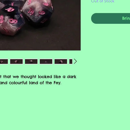
Out of Stock
Bri
t that we thought looked like a dark
nd colourful land of the Fey.