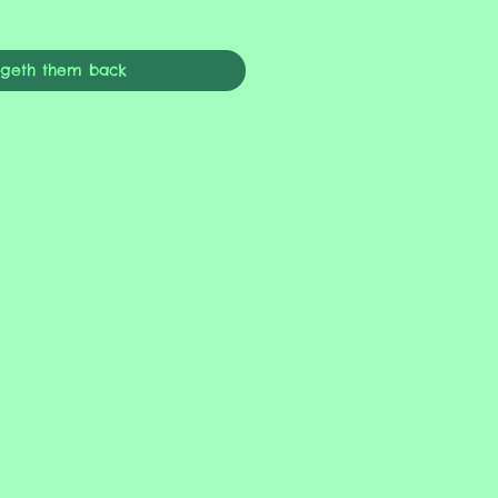
ngeth them back