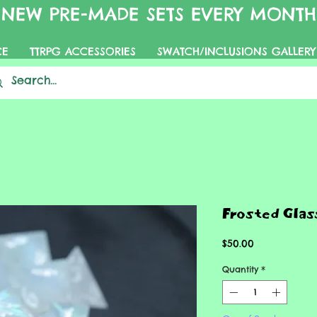
NEW PRE-MADE SETS EVERY MONTH
CE
TTRPG ACCESSORIES
SWATCH/INCLUSIONS GALLERY
Frosted Glas
Price
$50.00
Quantity
*