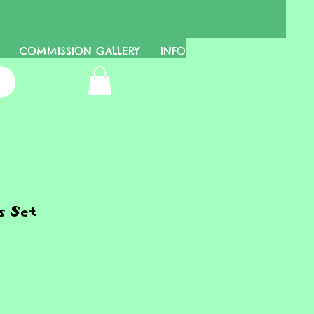
COMMISSION GALLERY
INFO
s Set