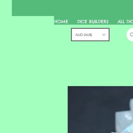
HOME
DICE BUILDERS
ALL DI
AUD (AU$)