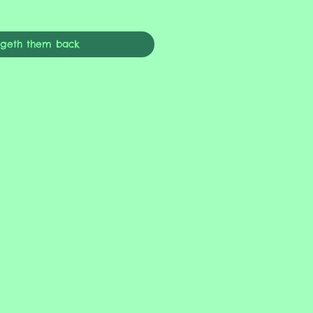
ngeth them back