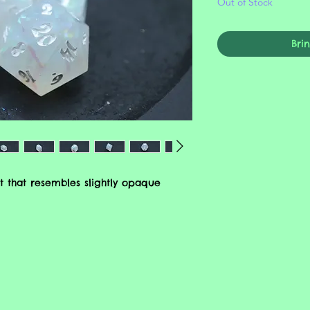
Out of Stock
Bri
t that resembles slightly opaque