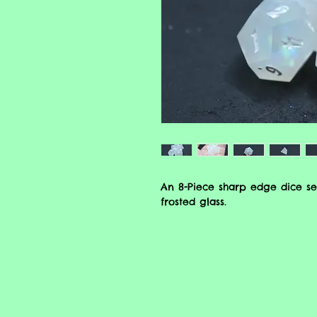
An 8-Piece sharp edge dice se
frosted glass.