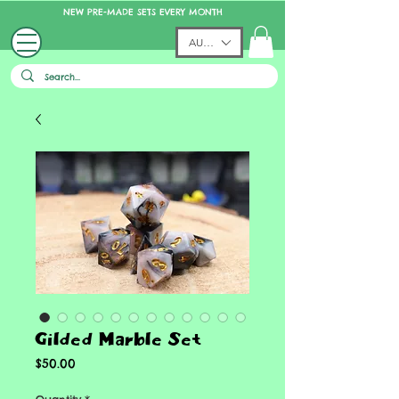
NEW PRE-MADE SETS EVERY MONTH
AUD (AU$)
Gilded Marble Set
Price
$50.00