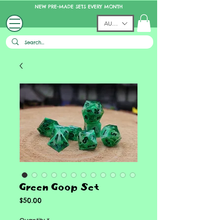
NEW PRE-MADE SETS EVERY MONTH
AUD (AU$)
Green Goop Set
Price
$50.00