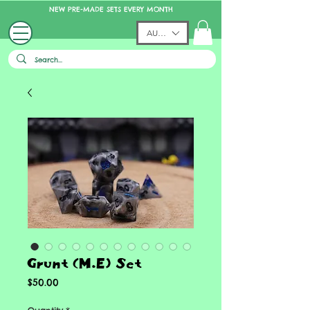
NEW PRE-MADE SETS EVERY MONTH
AUD (AU$)
Grunt (M.E) Set
Price
$50.00