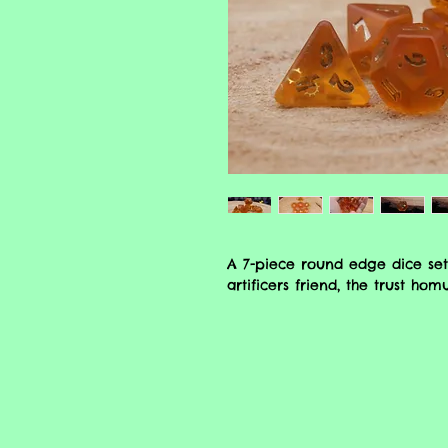
A 7-piece round edge dice set
artificers friend, the trust hom