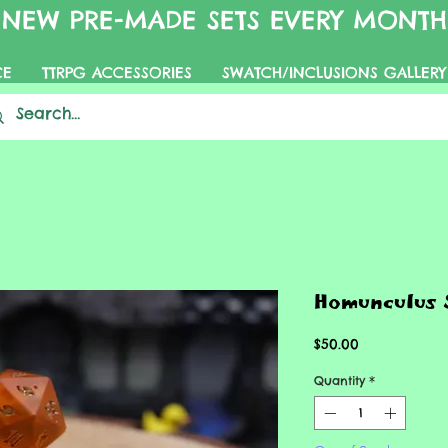
NEW PRE-MADE SETS EVERY MONTH
CE
TTRPG ACCESSORIES
SWATCH/INCLUSIONS GALLERY
Homunculus 
Price
$50.00
Quantity
*