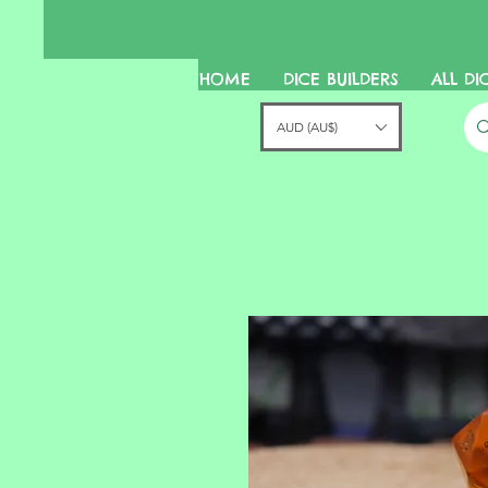
HOME
DICE BUILDERS
ALL DI
AUD (AU$)