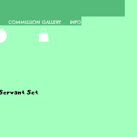
COMMISSION GALLERY
INFO
Servant Set