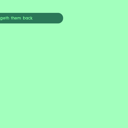
ngeth them back