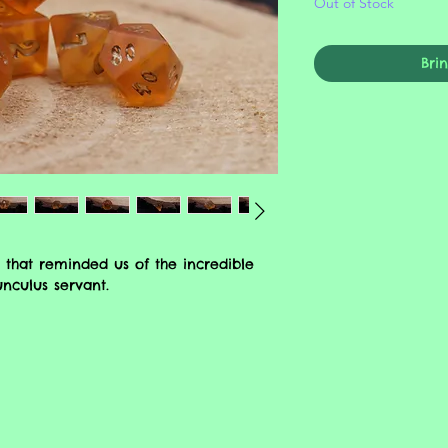
Out of Stock
Bri
 that reminded us of the incredible
unculus servant.