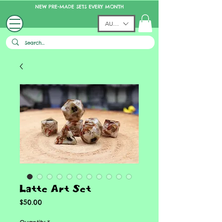
NEW PRE-MADE SETS EVERY MONTH
AUD (AU$)
Latte Art Set
Price
$50.00