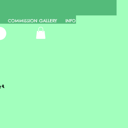
COMMISSION GALLERY
INFO
et