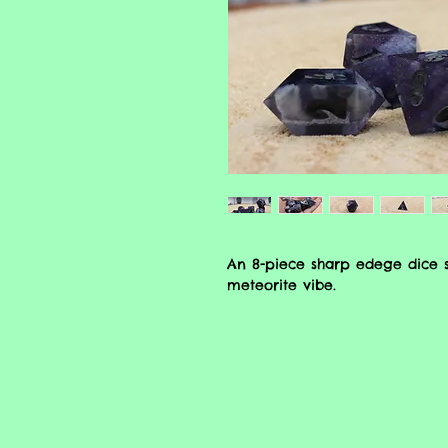
An 8-piece sharp edege dice s
meteorite vibe.