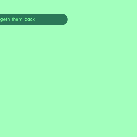
ngeth them back