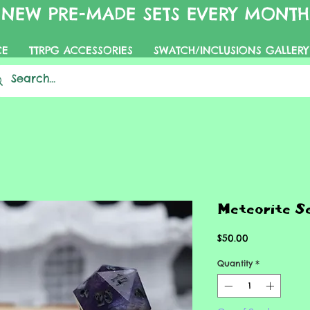
NEW PRE-MADE SETS EVERY MONTH
CE
TTRPG ACCESSORIES
SWATCH/INCLUSIONS GALLERY
Meteorite S
Price
$50.00
Quantity
*