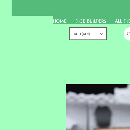
HOME
DICE BUILDERS
ALL DI
AUD (AU$)