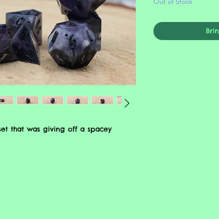
Out of Stock
Bri
et that was giving off a spacey