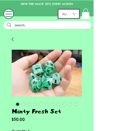
NEW PRE-MADE SETS EVERY MONTH
AUD (AU$)
Minty Fresh Set
Price
$50.00