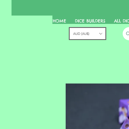
HOME
DICE BUILDERS
ALL DI
AUD (AU$)