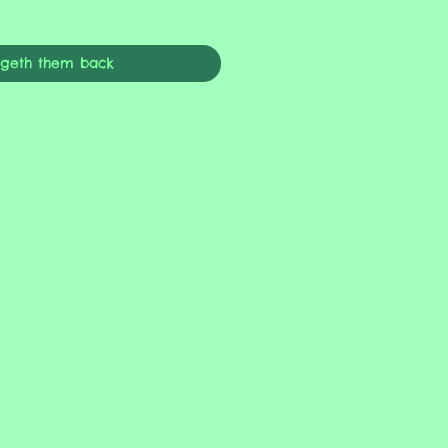
ngeth them back