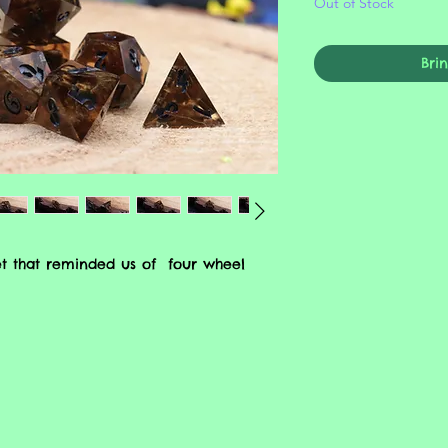
Out of Stock
Bri
et that reminded us of four wheel