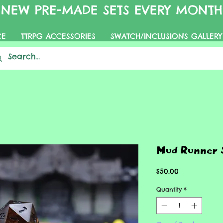
NEW PRE-MADE SETS EVERY MONTH
CE
TTRPG ACCESSORIES
SWATCH/INCLUSIONS GALLERY
Mud Runner 
Price
$50.00
Quantity
*