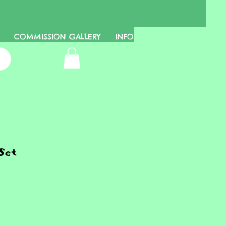
COMMISSION GALLERY
INFO
Set