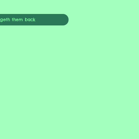
ngeth them back