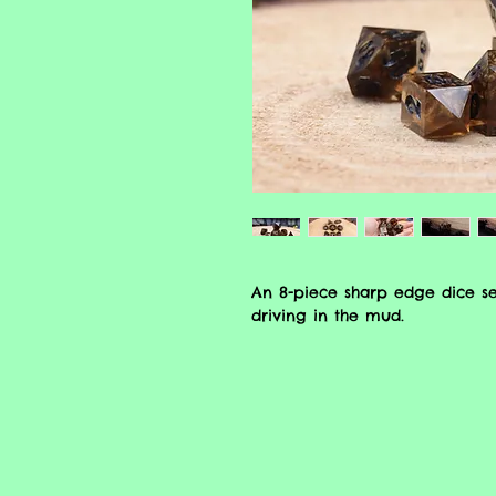
An 8-piece sharp edge dice s
driving in the mud.