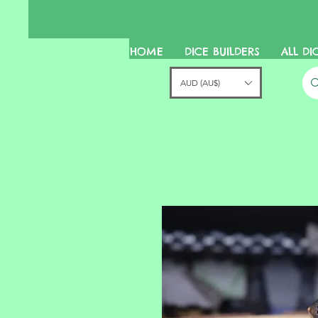
HOME
DICE BUILDERS
ALL DI
AUD (AU$)