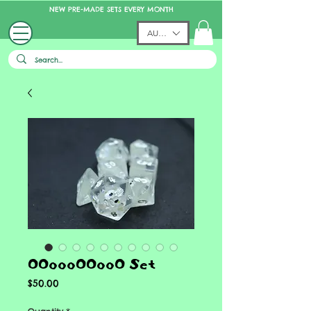
NEW PRE-MADE SETS EVERY MONTH
AUD (AU$)
OOoooOOooO Set
Price
$50.00