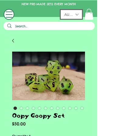
NEW PRE-MADE SETS EVERY MONTH
AUD (AU$)
Oopy Goopy Set
Price
$50.00