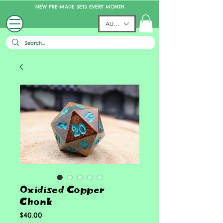
NEW PRE-MADE SETS EVERY MONTH
AUD (AU$)
Oxidised Copper
Chonk
Price
$40.00