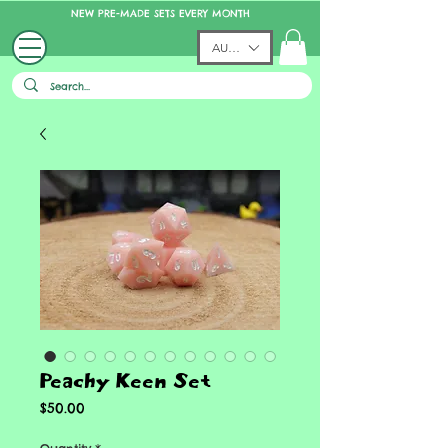
NEW PRE-MADE SETS EVERY MONTH
AUD (AU$)
Peachy Keen Set
Price
$50.00