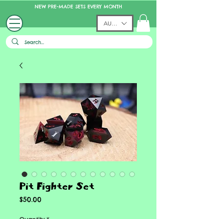
NEW PRE-MADE SETS EVERY MONTH
AUD (AU$)
Pit Fighter Set
Price
$50.00