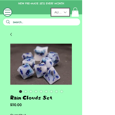
NEW PRE-MADE SETS EVERY MONTH
AUD (AU$)
Rain Clouds Set
Price
$50.00