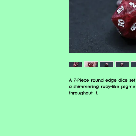
A 7-Piece round edge dice set
a shimmering ruby-like pigmen
throughout it.