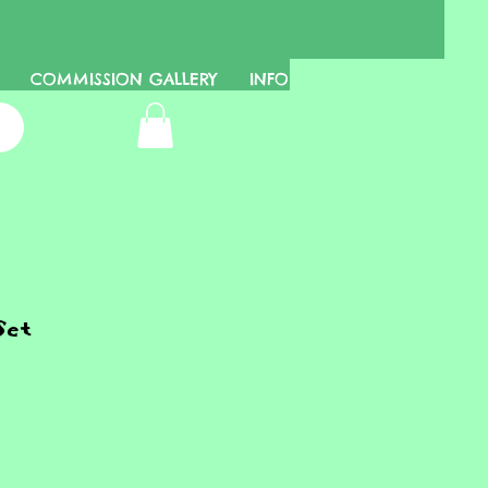
COMMISSION GALLERY
INFO
Set