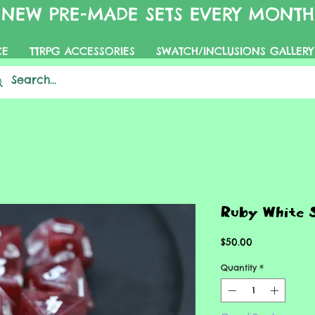
NEW PRE-MADE SETS EVERY MONTH
CE
TTRPG ACCESSORIES
SWATCH/INCLUSIONS GALLERY
Ruby White 
Price
$50.00
Quantity
*