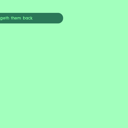
ngeth them back