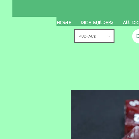
HOME
DICE BUILDERS
ALL DI
AUD (AU$)