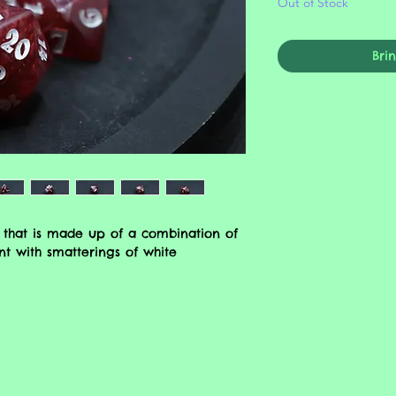
Out of Stock
Bri
 that is made up of a combination of
t with smatterings of white