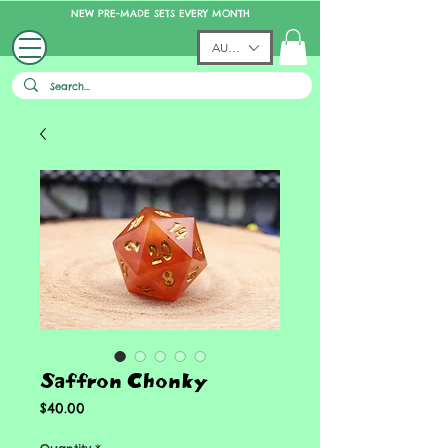
NEW PRE-MADE SETS EVERY MONTH
AUD (AU$)
Saffron Chonky
Price
$40.00