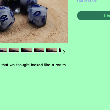
Out of Stock
Bri
 that we thought looked like a realm