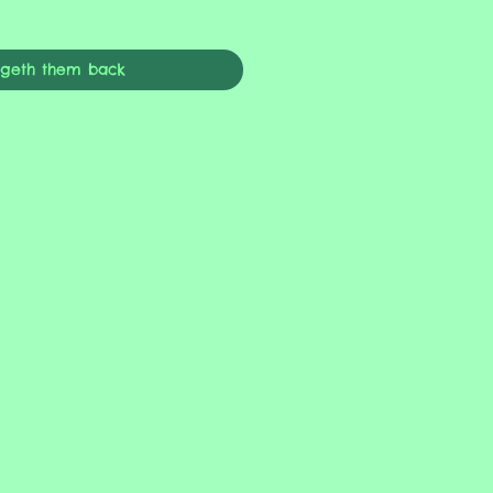
ngeth them back