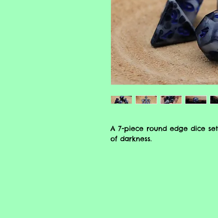
A 7-piece round edge dice set
of darkness.