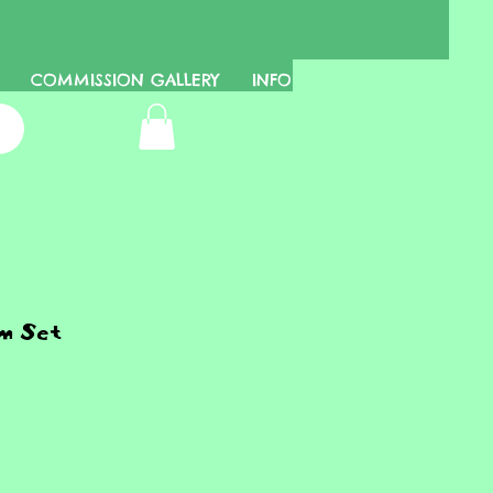
COMMISSION GALLERY
INFO
m Set