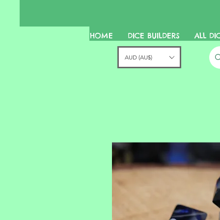
HOME
DICE BUILDERS
ALL DI
AUD (AU$)