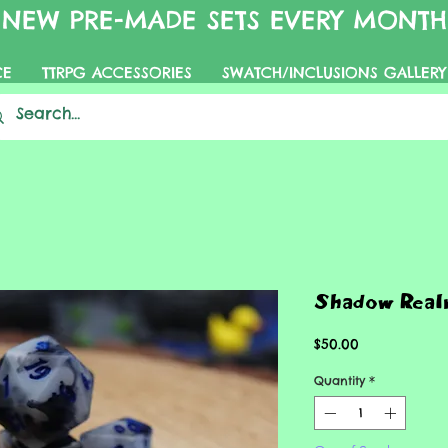
NEW PRE-MADE SETS EVERY MONTH
CE
TTRPG ACCESSORIES
SWATCH/INCLUSIONS GALLERY
Shadow Real
Price
$50.00
Quantity
*