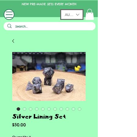
NEW PRE-MADE SETS EVERY MONTH
AUD (AU$)
Silver Lining Set
Price
$50.00