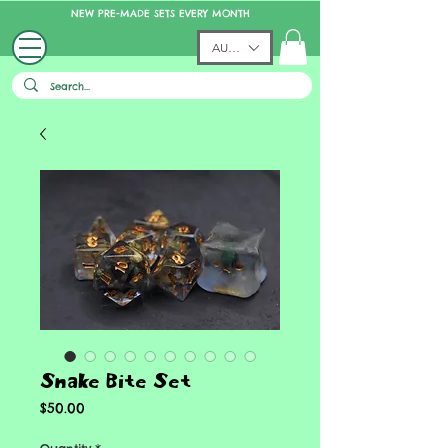
NEW PRE-MADE SETS EVERY MONTH
AUD (AU$)
Snake Bite Set
Price
$50.00