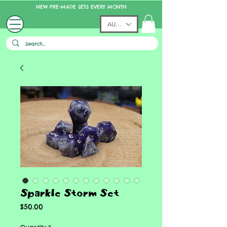
NEW PRE-MADE SETS EVERY MONTH
AUD (AU$)
Sparkle Storm Set
Price
$50.00