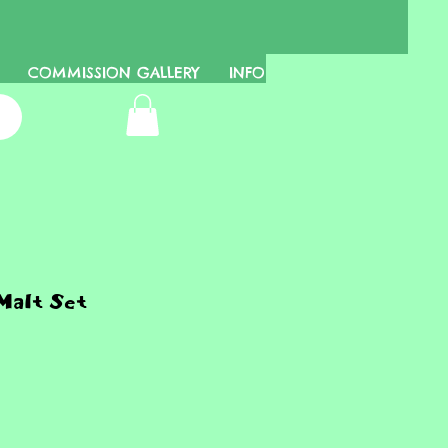
COMMISSION GALLERY
INFO
Malt Set