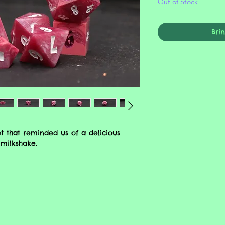
Out of Stock
Bri
t that reminded us of a delicious
milkshake.