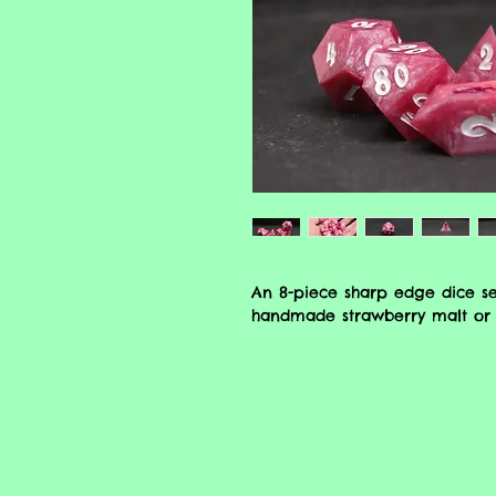
An 8-piece sharp edge dice se
handmade strawberry malt or 