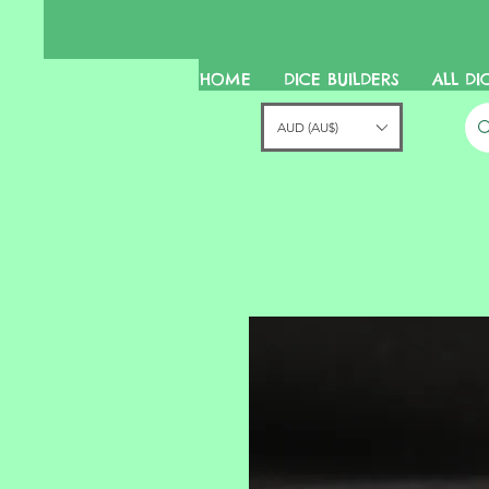
HOME
DICE BUILDERS
ALL DI
AUD (AU$)