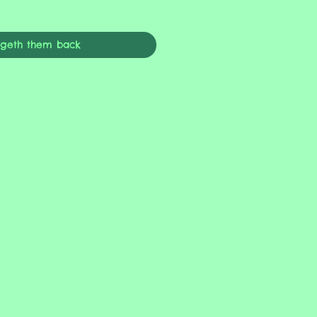
ngeth them back