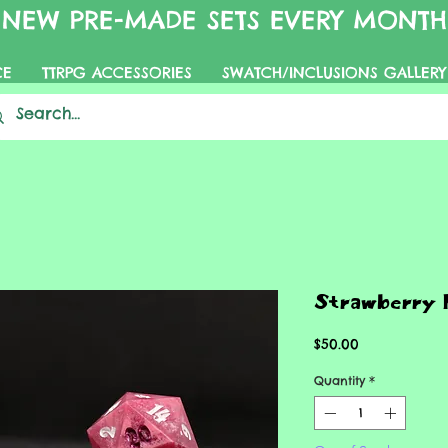
NEW PRE-MADE SETS EVERY MONTH
CE
TTRPG ACCESSORIES
SWATCH/INCLUSIONS GALLERY
Strawberry 
Price
$50.00
Quantity
*