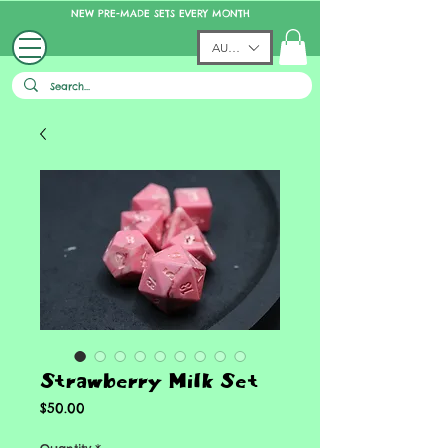
NEW PRE-MADE SETS EVERY MONTH
AUD (AU$)
Strawberry Milk Set
Price
$50.00