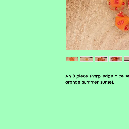
An 8-piece sharp edge dice se
orange summer sunset.