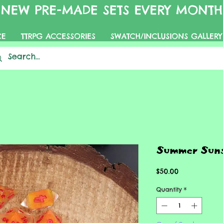
NEW PRE-MADE SETS EVERY MONTH
CE
TTRPG ACCESSORIES
SWATCH/INCLUSIONS GALLERY
Summer Suns
Price
$50.00
Quantity
*