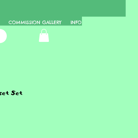
COMMISSION GALLERY
INFO
et Set