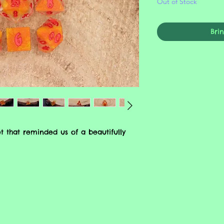
Out of Stock
Bri
t that reminded us of a beautifully