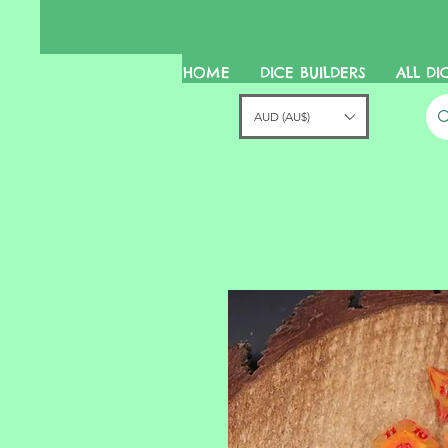
HOME
DICE BUILDERS
ALL DI
AUD (AU$)