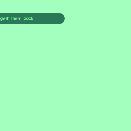
ngeth them back