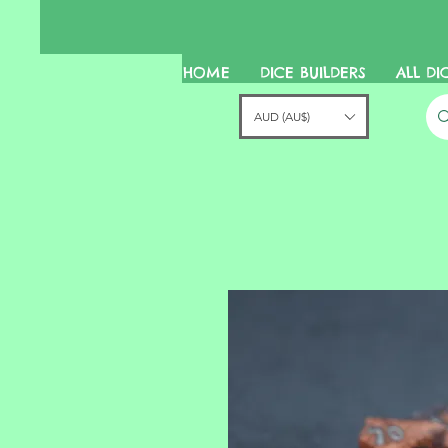
HOME
DICE BUILDERS
ALL DI
AUD (AU$)