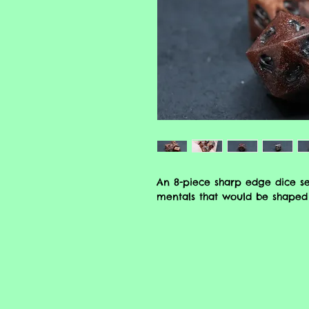
An 8-piece sharp edge dice se
mentals that would be shaped