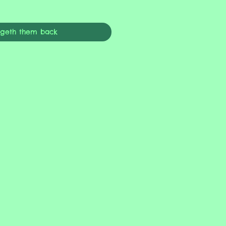
ngeth them back