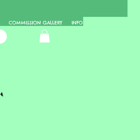
COMMISSION GALLERY
INFO
t