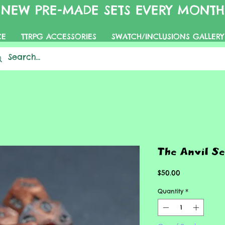
NEW PRE-MADE SETS EVERY MONTH
CE
TTRPG ACCESSORIES
SWATCH/INCLUSIONS GALLERY
The Anvil Se
Price
$50.00
Quantity
*