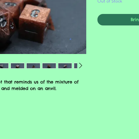
Out of Stock
Bri
t that reminds us of the mixture of
 and melded on an anvil.