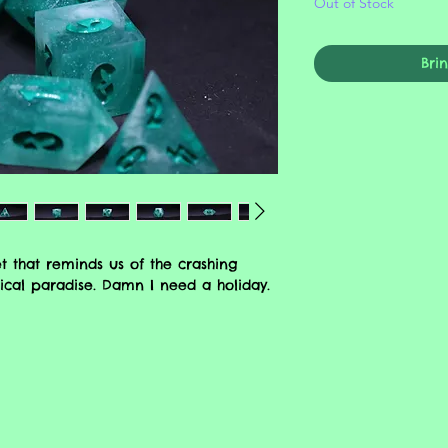
Out of Stock
Bri
t that reminds us of the crashing
cal paradise. Damn I need a holiday.