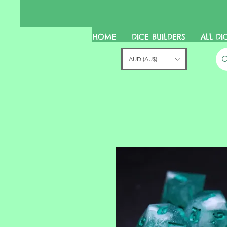
HOME
DICE BUILDERS
ALL DI
AUD (AU$)