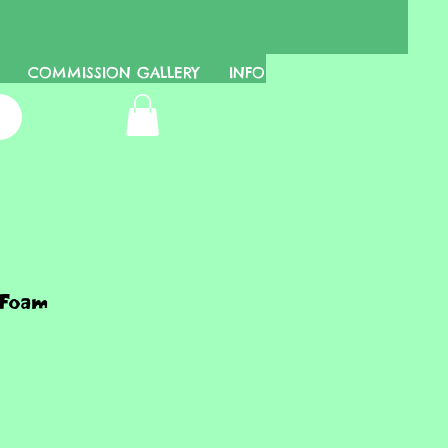
COMMISSION GALLERY
INFO
 Foam