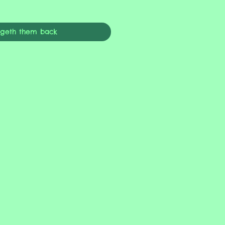
ngeth them back