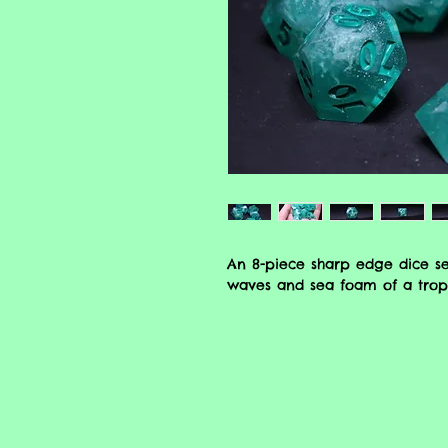
An 8-piece sharp edge dice se
waves and sea foam of a tropi