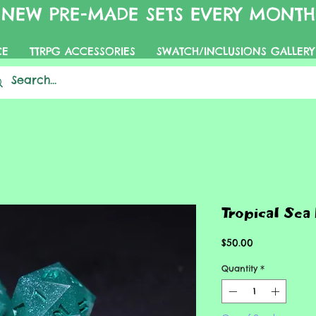
NEW PRE-MADE SETS EVERY MONTH
CE
TTRPG ACCESSORIES
SWATCH/INCLUSIONS GALLERY
Tropical Sea
Price
$50.00
Quantity
*