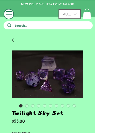
NEW PRE-MADE SETS EVERY MONTH
AUD (AU$)
Twilight Sky Set
Price
$55.00