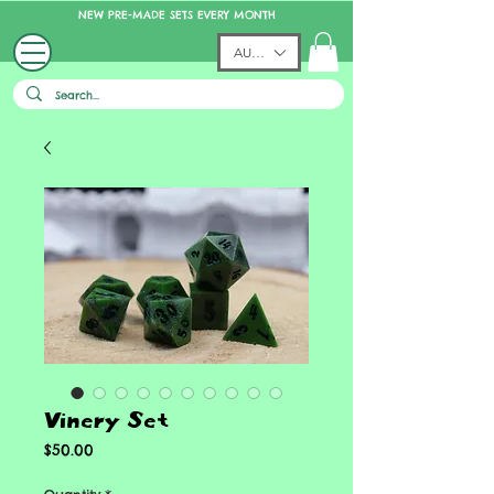
NEW PRE-MADE SETS EVERY MONTH
AUD (AU$)
Vinery Set
Price
$50.00