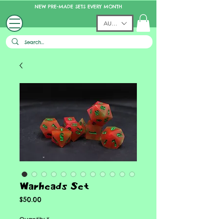
NEW PRE-MADE SETS EVERY MONTH
AUD (AU$)
Warheads Set
Price
$50.00