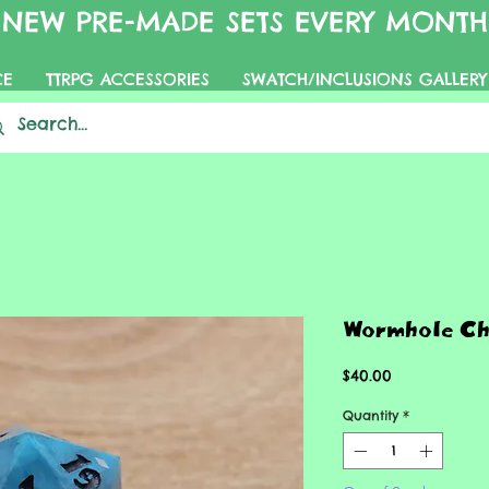
NEW PRE-MADE SETS EVERY MONTH
CE
TTRPG ACCESSORIES
SWATCH/INCLUSIONS GALLERY
Wormhole C
Price
$40.00
Quantity
*