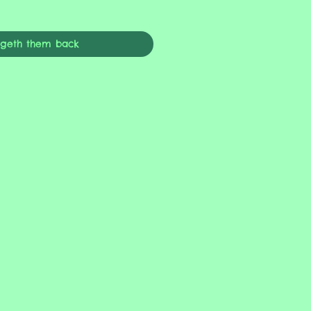
ngeth them back