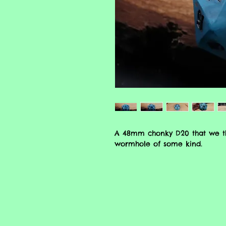
A 48mm chonky D20 that we tho
wormhole of some kind.