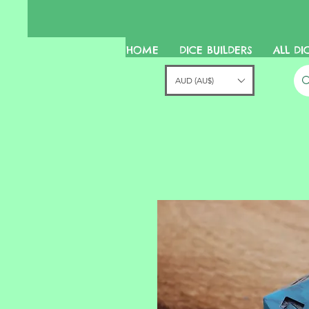
HOME
DICE BUILDERS
ALL DI
AUD (AU$)