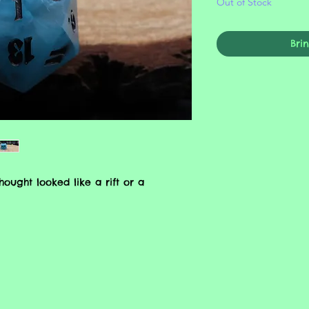
Out of Stock
Bri
ught looked like a rift or a