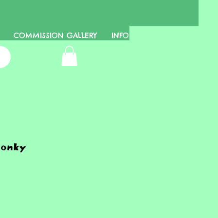
COMMISSION GALLERY
INFO
honky